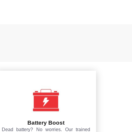
Battery Boost
Dead battery? No worries. Our trained