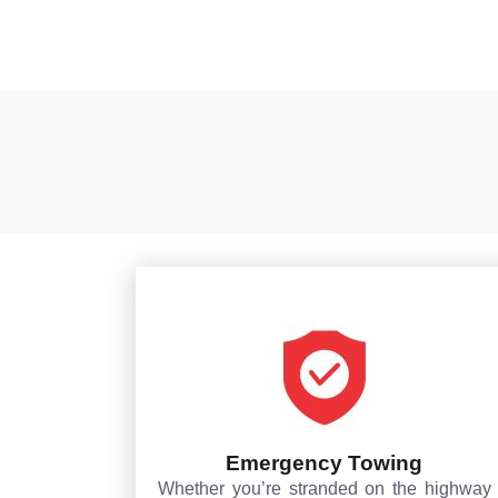
Emergency Towing
Whether you’re stranded on the highway