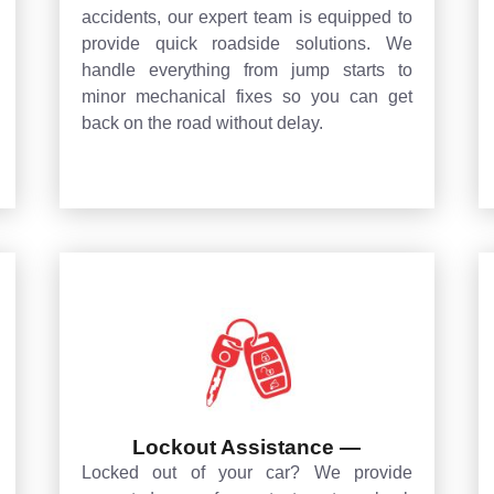
accidents, our expert team is equipped to
provide quick roadside solutions. We
handle everything from jump starts to
minor mechanical fixes so you can get
back on the road without delay.
Lockout Assistance —
Locked out of your car? We provide