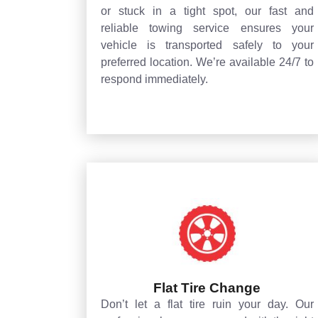
or stuck in a tight spot, our fast and
reliable towing service ensures your
vehicle is transported safely to your
preferred location. We’re available 24/7 to
respond immediately.
Flat Tire Change
Don’t let a flat tire ruin your day. Our