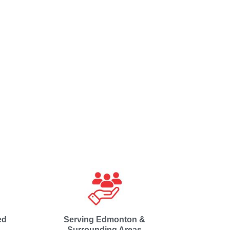
ed
Serving Edmonton &
Surrounding Areas