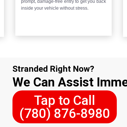
prompt, damage-free entry to get you back
inside your vehicle without stress.
Stranded Right Now?
We Can Assist Imme
Tap to Call
(780) 876-8980