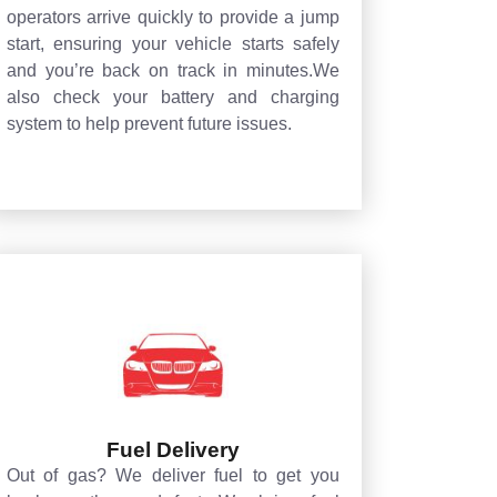
operators arrive quickly to provide a jump
start, ensuring your vehicle starts safely
and you’re back on track in minutes.We
also check your battery and charging
system to help prevent future issues.
Fuel Delivery
Out of gas? We deliver fuel to get you