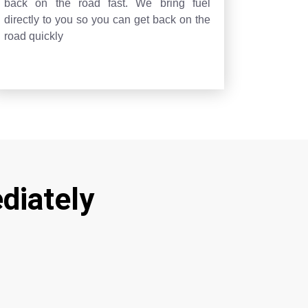
back on the road fast. We bring fuel
directly to you so you can get back on the
road quickly
diately