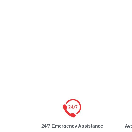
24/7 Emergency Assistance
Av