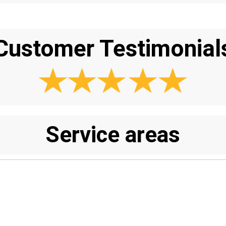
Customer Testimonial
Service areas