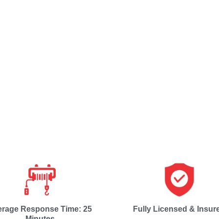
erage Response Time: 25
Fully Licensed & Insur
Minutes