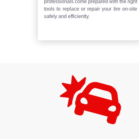
professionals come prepared with the right
tools to replace or repair your tire on-site
safely and efficiently.