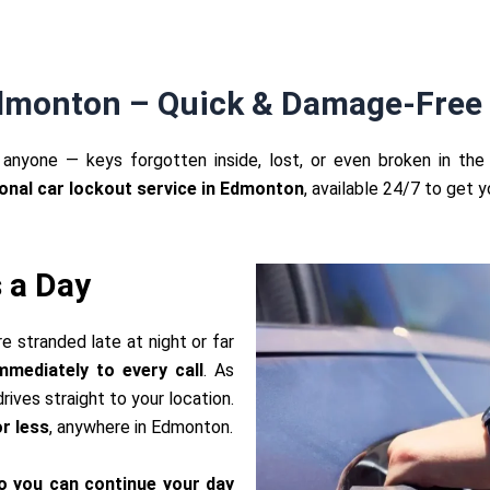
Edmonton – Quick & Damage-Free 
anyone — keys forgotten inside, lost, or even broken in the 
onal car lockout service in Edmonton
, available 24/7 to get 
 a Day
re stranded late at night or far
mediately to every call
. As
rives straight to your location.
r less
, anywhere in Edmonton.
o you can continue your day