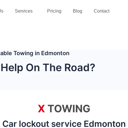
Us
Services
Pricing
Blog
Contact
liable Towing in Edmonton
Help On The Road?
X
TOWING
Car lockout service Edmonton