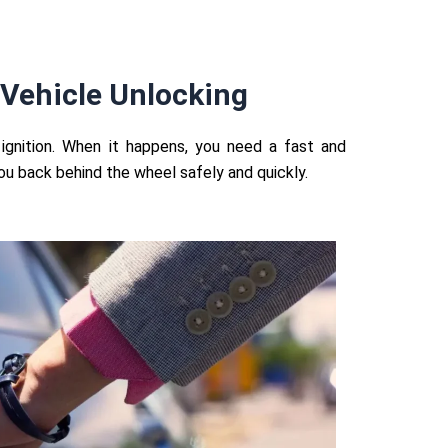
Vehicle Unlocking
ignition. When it happens, you need a fast and
you back behind the wheel safely and quickly.