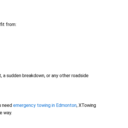
it from:
t, a sudden breakdown, or any other roadside
u need
emergency towing in Edmonton
, XTowing
he way.