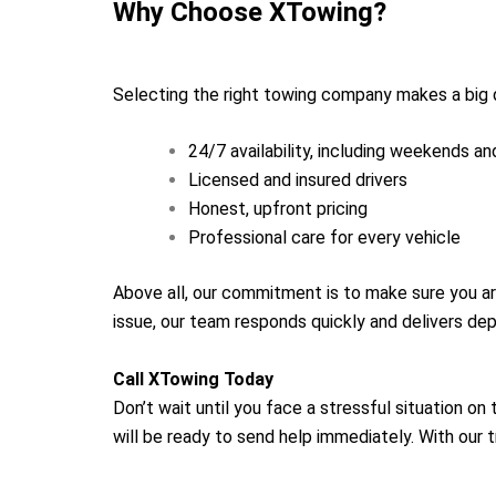
Why Choose XTowing?
Selecting the right towing company makes a big 
24/7 availability, including weekends an
Licensed and insured drivers
Honest, upfront pricing
Professional care for every vehicle
Above all, our commitment is to make sure you ar
issue, our team responds quickly and delivers de
Call XTowing Today
Don’t wait until you face a stressful situation o
will be ready to send help immediately. With our 