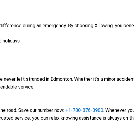
difference during an emergency. By choosing XTowing, you benef
d holidays
e never left stranded in Edmonton. Whether it’s a minor acciden
pendable service.
n the road. Save our number now:
+1-780-876-8980
. Whenever yo
trusted service, you can relax knowing assistance is always on t