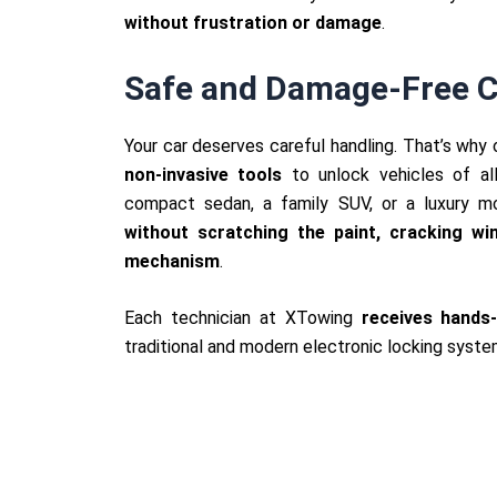
without frustration or damage
.
Safe and Damage-Free C
Your car deserves careful handling. That’s why
non-invasive tools
to unlock vehicles of al
compact sedan, a family SUV, or a luxury m
without scratching the paint, cracking w
mechanism
.
Each technician at XTowing
receives hands-
traditional and modern electronic locking syste