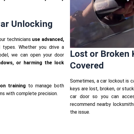
ar Unlocking
 our technicians
use advanced,
l types. Whether you drive a
Lost or Broken 
odel, we can open your door
indows, or harming the lock
Covered
Sometimes, a car lockout is c
on training
to manage both
keys are lost, broken, or stuc
ms with complete precision.
car door so you can acces
recommend nearby locksmiths 
the issue.