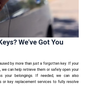
Keys? We’ve Got You
aused by more than just a forgotten key. If your
k, we can help retrieve them or safely open your
s your belongings. If needed, we can also
or key replacement services to fully resolve