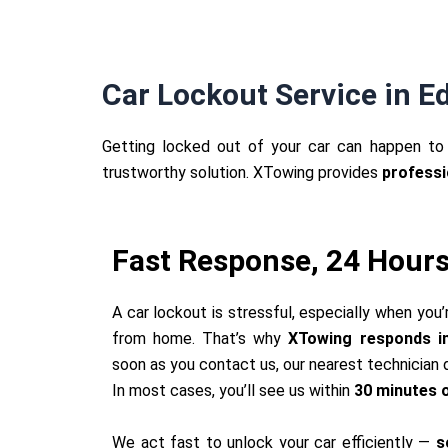
Car Lockout Service in 
Getting locked out of your car can happen to 
trustworthy solution. XTowing provides
professi
Fast Response, 24 Hours
A car lockout is stressful, especially when you’
from home. That’s why
XTowing responds im
soon as you contact us, our nearest technician d
In most cases, you’ll see us within
30 minutes o
We act fast to unlock your car efficiently —
s