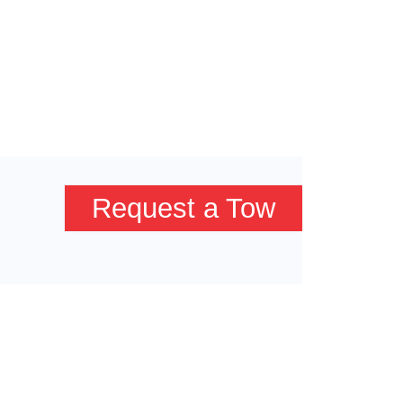
Request a Tow