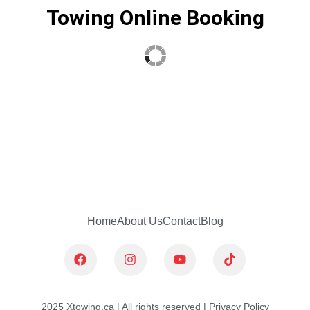
Towing Online Booking
Home
About Us
Contact
Blog
F
I
Y
T
a
n
o
i
c
s
u
k
e
t
t
t
b
a
u
o
2025 Xtowing.ca | All rights reserved | Privacy Policy