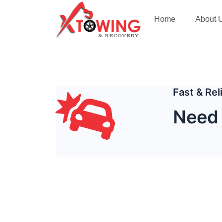
Home
About 
Fast & Re
Need 