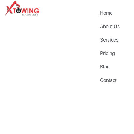
Home
About Us
Services
Pricing
Blog
Contact