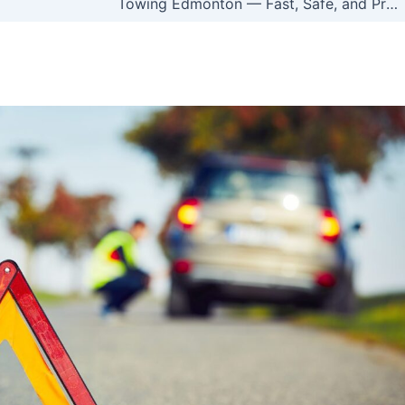
Towing Edmonton — Fast, Safe, and Professional Help 24/7