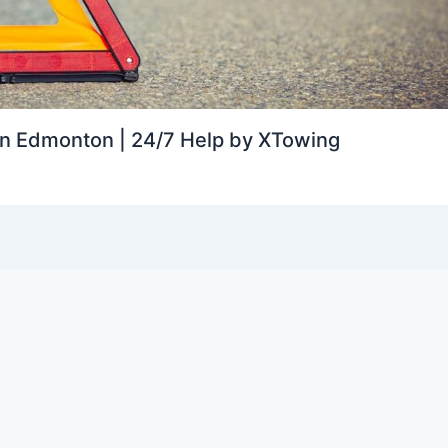
in Edmonton | 24/7 Help by XTowing