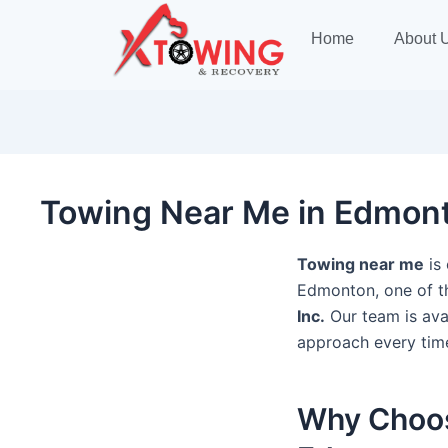
Post
navigation
Home
About 
Towing Near Me in Edmonto
Towing near me
is 
Edmonton, one of t
Inc.
Our team is avai
approach every tim
Why Choos