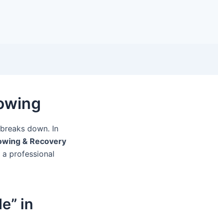
Towing
y breaks down. In
owing & Recovery
d a professional
e” in