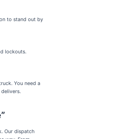
on to stand out by
nd lockouts.
truck. You need a
delivers.
e”
k. Our dispatch