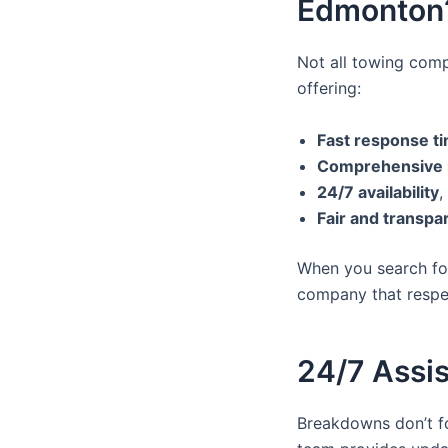
Edmonton
Not all towing comp
offering:
Fast response t
Comprehensive r
24/7 availability
,
Fair and transpa
When you search f
company that respec
24/7 Assi
Breakdowns don’t fo