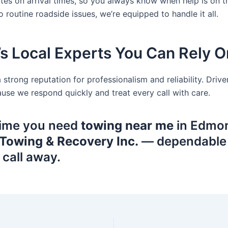
es on arrival times, so you always know when help is on 
 routine roadside issues, we’re equipped to handle it all.
s Local Experts You Can Rely O
a strong reputation for professionalism and reliability. Dri
e we respond quickly and treat every call with care.
time you need
towing near me
in Edmon
Towing & Recovery Inc.
— dependable s
 call away.