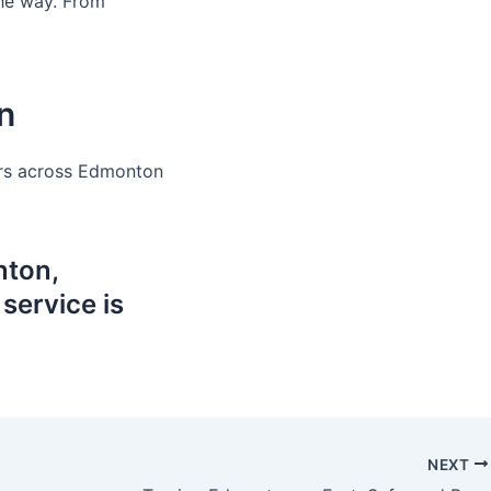
the way. From
n
vers across Edmonton
ton,
ervice is
NEXT