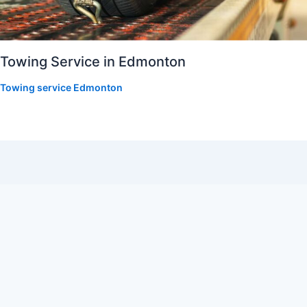
Towing Service in Edmonton
Towing service Edmonton