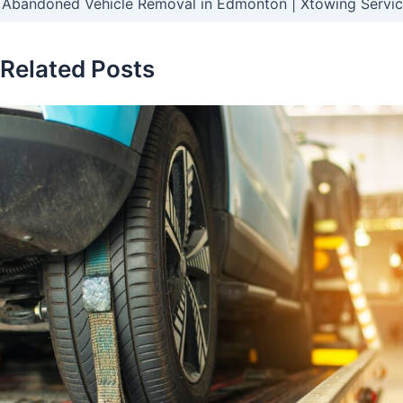
Abandoned Vehicle Removal in Edmonton | Xtowing Servi
Related Posts