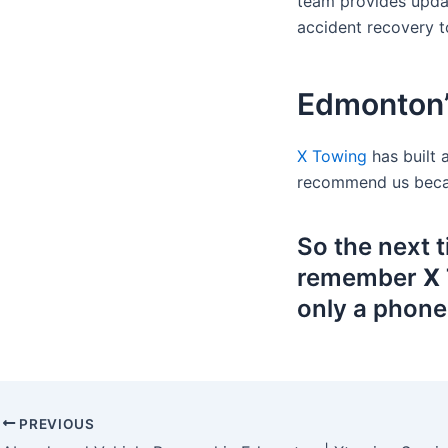
team provides updat
accident recovery to
Edmonton’
X Towing
has built 
recommend us becaus
So the next 
remember
X 
only a phone
PREVIOUS