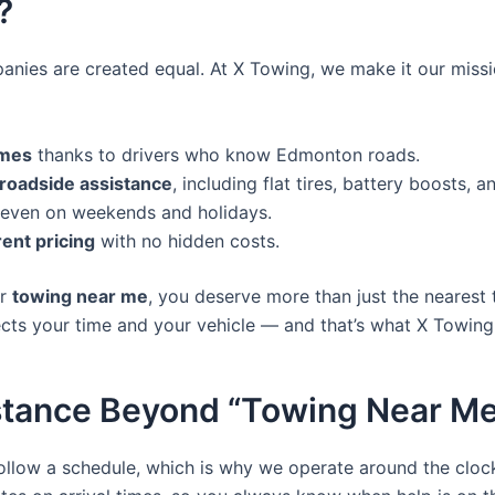
?
anies are created equal. At X Towing, we make it our missi
imes
thanks to drivers who know Edmonton roads.
oadside assistance
, including flat tires, battery boosts, a
 even on weekends and holidays.
rent pricing
with no hidden costs.
or
towing near me
, you deserve more than just the nearest 
ts your time and your vehicle — and that’s what X Towing 
stance Beyond “Towing Near M
llow a schedule, which is why we operate around the cloc