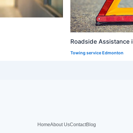
Roadside Assistance 
Towing service Edmonton
Home
About Us
Contact
Blog