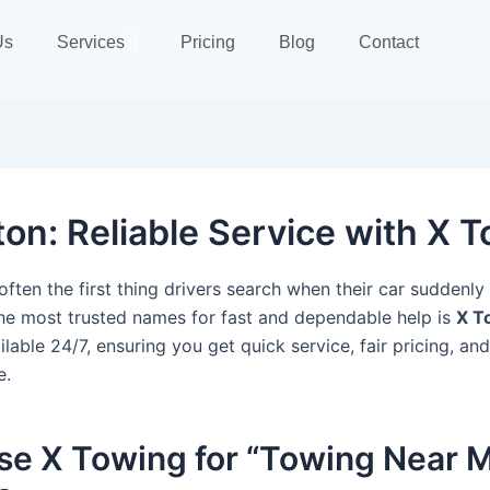
Us
Services
Pricing
Blog
Contact
n: Reliable Service with X 
often the first thing drivers search when their car suddenl
he most trusted names for fast and dependable help is
X T
lable 24/7, ensuring you get quick service, fair pricing, an
e.
e X Towing for “Towing Near M