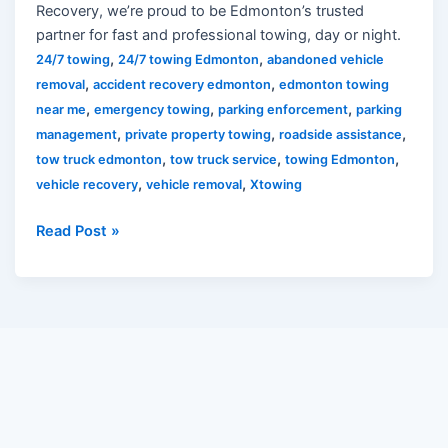
Recovery, we’re proud to be Edmonton’s trusted
partner for fast and professional towing, day or night.
,
,
24/7 towing
24/7 towing Edmonton
abandoned vehicle
,
,
removal
accident recovery edmonton
edmonton towing
,
,
,
near me
emergency towing
parking enforcement
parking
,
,
,
management
private property towing
roadside assistance
,
,
,
tow truck edmonton
tow truck service
towing Edmonton
,
,
vehicle recovery
vehicle removal
Xtowing
Read Post »