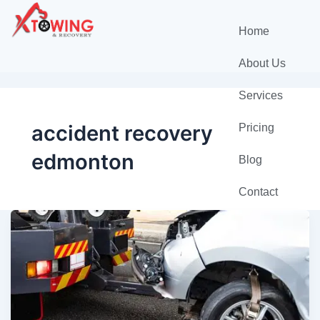
Home
About Us
Services
accident recovery
Pricing
edmonton
Blog
Contact
Towing
Edmonton
—
Fast,
Safe,
and