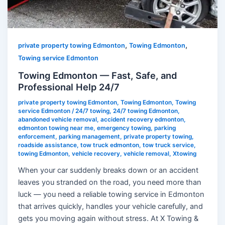
Professional
Help
24/7
,
,
private property towing Edmonton
Towing Edmonton
Towing service Edmonton
Towing Edmonton — Fast, Safe, and
Professional Help 24/7
private property towing Edmonton
,
Towing Edmonton
,
Towing
service Edmonton
/
24/7 towing
,
24/7 towing Edmonton
,
abandoned vehicle removal
,
accident recovery edmonton
,
edmonton towing near me
,
emergency towing
,
parking
enforcement
,
parking management
,
private property towing
,
roadside assistance
,
tow truck edmonton
,
tow truck service
,
towing Edmonton
,
vehicle recovery
,
vehicle removal
,
Xtowing
When your car suddenly breaks down or an accident
leaves you stranded on the road, you need more than
luck — you need a reliable towing service in Edmonton
that arrives quickly, handles your vehicle carefully, and
gets you moving again without stress. At X Towing &