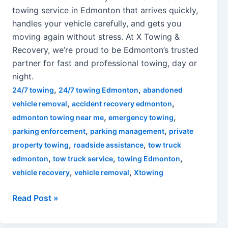
towing service in Edmonton that arrives quickly,
handles your vehicle carefully, and gets you
moving again without stress. At X Towing &
Recovery, we’re proud to be Edmonton’s trusted
partner for fast and professional towing, day or
night.
,
,
24/7 towing
24/7 towing Edmonton
abandoned
,
,
vehicle removal
accident recovery edmonton
,
,
edmonton towing near me
emergency towing
,
,
parking enforcement
parking management
private
,
,
property towing
roadside assistance
tow truck
,
,
,
edmonton
tow truck service
towing Edmonton
,
,
vehicle recovery
vehicle removal
Xtowing
Read Post »