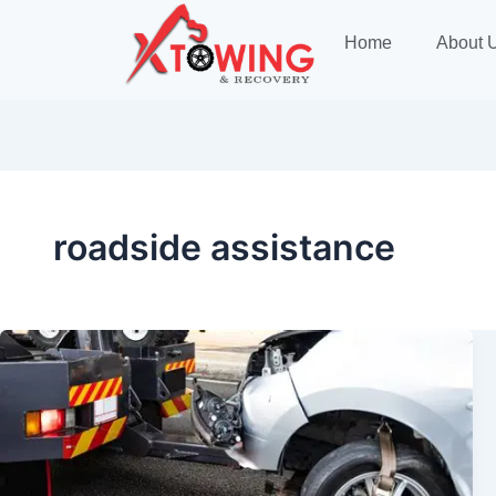
Home
About 
roadside assistance
Towing
Edmonton
—
Fast,
Safe,
and