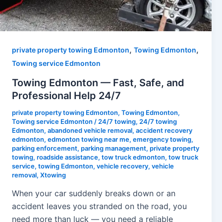
Professional
Help
24/7
,
,
private property towing Edmonton
Towing Edmonton
Towing service Edmonton
Towing Edmonton — Fast, Safe, and
Professional Help 24/7
private property towing Edmonton
,
Towing Edmonton
,
Towing service Edmonton
/
24/7 towing
,
24/7 towing
Edmonton
,
abandoned vehicle removal
,
accident recovery
edmonton
,
edmonton towing near me
,
emergency towing
,
parking enforcement
,
parking management
,
private property
towing
,
roadside assistance
,
tow truck edmonton
,
tow truck
service
,
towing Edmonton
,
vehicle recovery
,
vehicle
removal
,
Xtowing
When your car suddenly breaks down or an
accident leaves you stranded on the road, you
need more than luck — you need a reliable