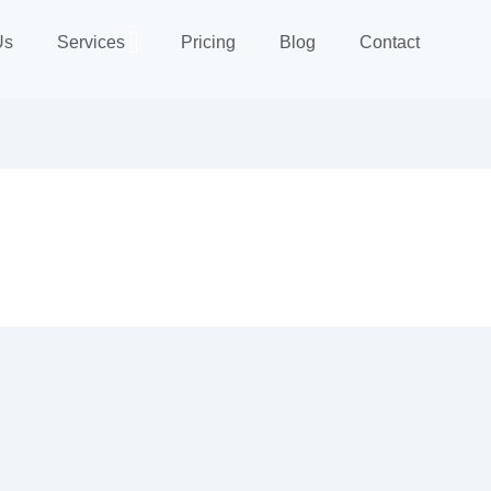
Us
Services
Pricing
Blog
Contact