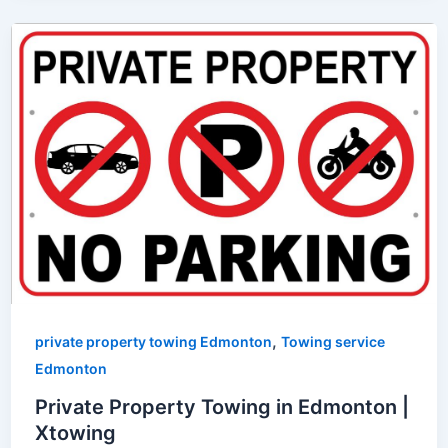
Private
Property
Towing
in
Edmonton
|
Xtowing
,
private property towing Edmonton
Towing service
Edmonton
Private Property Towing in Edmonton |
Xtowing