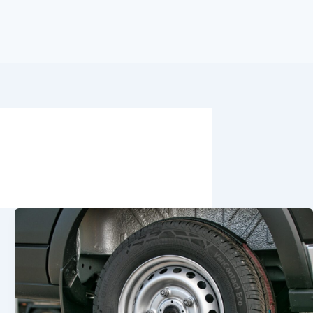
Abandoned
Vehicle
Removal
in
Edmonton
|