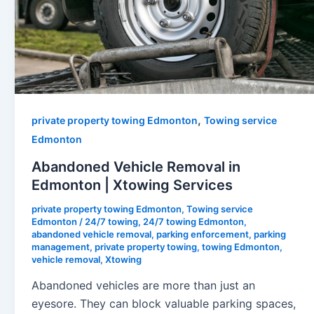
Xtowing
Services
,
private property towing Edmonton
Towing service
Edmonton
Abandoned Vehicle Removal in
Edmonton | Xtowing Services
private property towing Edmonton
,
Towing service
Edmonton
/
24/7 towing
,
24/7 towing Edmonton
,
abandoned vehicle removal
,
parking enforcement
,
parking
management
,
private property towing
,
towing Edmonton
,
vehicle removal
,
Xtowing
Abandoned vehicles are more than just an
eyesore. They can block valuable parking spaces,