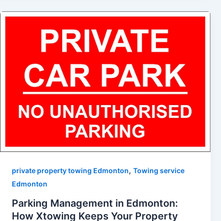
Parking
Management
in
Edmonton:
How
Xtowing
Keeps
Your
Property
Organized
,
private property towing Edmonton
Towing service
Edmonton
Parking Management in Edmonton:
How Xtowing Keeps Your Property